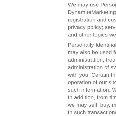
We may use Personal
DynamiteMarketing
registration and cu
privacy policy; se
and other topics we 
Personally Identif
may also be used fo
administration, tro
administration of 
with you. Certain th
operation of our si
such information. W
In addition, from t
we may sell, buy, 
In such transaction