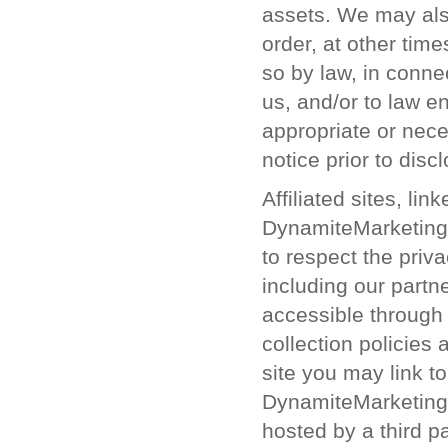
assets. We may also
order, at other tim
so by law, in conne
us, and/or to law 
appropriate or nec
notice prior to disc
Affiliated sites, li
DynamiteMarketing.c
to respect the priva
including our partne
accessible through 
collection policies 
site you may link to
DynamiteMarketing.c
hosted by a third 