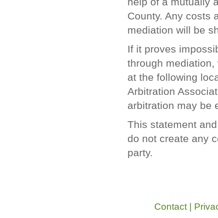
help of a mutually 
County. Any costs a
mediation will be s
If it proves impossi
through mediation, 
at the following lo
Arbitration Associ
arbitration may be e
This statement and 
do not create any co
party.
Contact
|
Priva