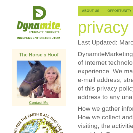
ABOUT US
OPPORTUNITY
privacy 
Last Updated: Marc
DynamiteMarketing.c
The Horse's Hoof
of Internet technol
experience. We may
e-mail address, str
of this privacy polic
address to any unau
Contact Me
How we gather info
How we collect and
visiting, the activi