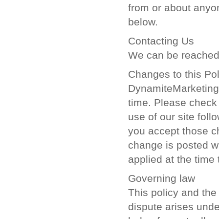
from or about anyon
below.
Contacting Us
We can be reached 
Changes to this Pol
DynamiteMarketing.c
time. Please check 
use of our site fol
you accept those ch
change is posted wi
applied at the time
Governing law
This policy and the 
dispute arises under