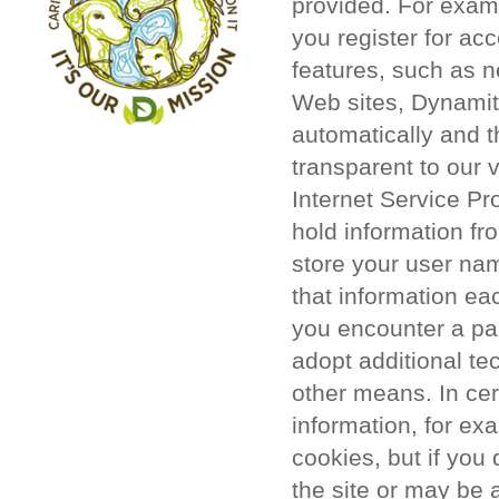
provided. For exam
you register for acc
features, such as 
Web sites, Dynamit
automatically and t
transparent to our 
Internet Service Pr
hold information fr
store your user na
that information ea
you encounter a par
adopt additional te
other means. In cer
information, for ex
cookies, but if you
the site or may be