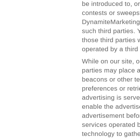
be introduced to, o
contests or sweepst
DynamiteMarketing.c
such third parties.
those third parties
operated by a third 
While on our site, o
parties may place 
beacons or other te
preferences or retr
advertising is serv
enable the advertis
advertisement befor
services operated b
technology to gath