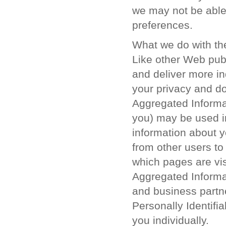
we may not be able 
preferences.
What we do with the
Like other Web publ
and deliver more in
your privacy and do
Aggregated Informat
you) may be used 
information about y
from other users to
which pages are vis
Aggregated Informa
and business partne
Personally Identifi
you individually.