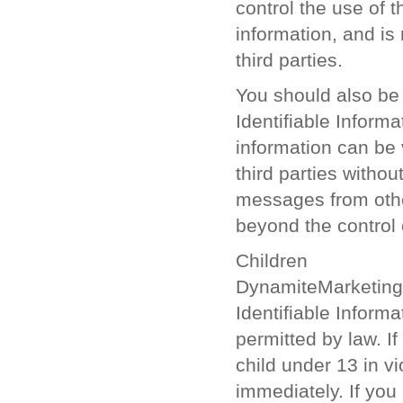
control the use of t
information, and is 
third parties.
You should also be 
Identifiable Inform
information can be
third parties witho
messages from other
beyond the control
Children
DynamiteMarketing.c
Identifiable Inform
permitted by law. I
child under 13 in vio
immediately. If yo