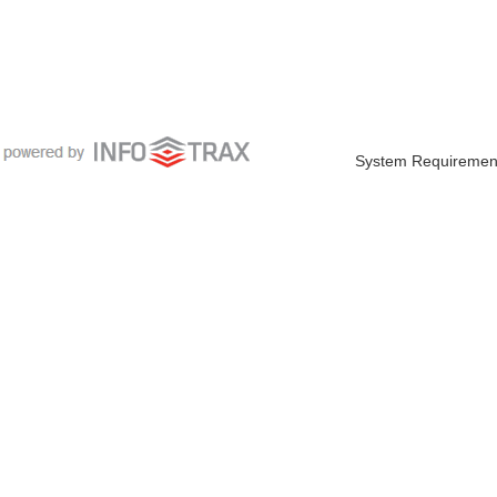
System Requiremen