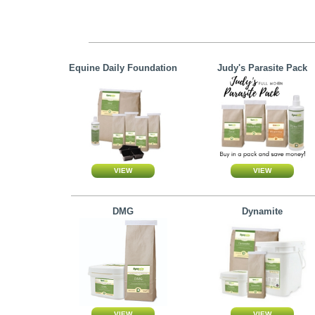
Equine Daily Foundation
Judy's Parasite Pack
DMG
Dynamite