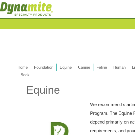
Home
Foundation
Equine
Canine
Feline
Human
L
Book
Equine
We recommend starting
Program. The Equine F
depend primarily on acti
requirements, and your