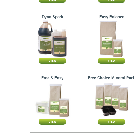
Dyna Spark
Easy Balance
Free & Easy
Free Choice Mineral Pac