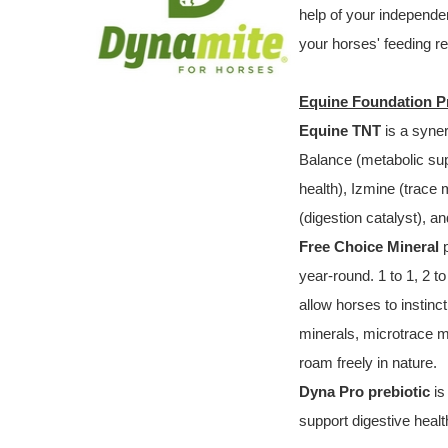
help of your independent
your horses' feeding r
Equine Foundation 
Equine TNT
is a syne
Balance (metabolic sup
health), Izmine (trace 
(digestion catalyst), an
Free Choice Mineral
p
year-round. 1 to 1, 2 
allow horses to instinc
minerals, microtrace mi
roam freely in nature.
Dyna Pro prebiotic
is
support digestive healt