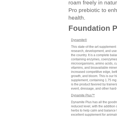
roam freely in nat
Pro prebiotic to en
health.
Foundation P
Dynamite®
This state-of-the-art supplement 
research, development, and use b
the country. It is a complete bal
containing enzymes, coenzymes,
microorganisms, amino acids, cul
vitamins, and bioavailable miner
increased competitive edge, bette
growth, and bloom. This is our 
supplement, containing 1.75 mg 
is the product favored by trainer
event, dressage, and other hard
Dynamite Plus™
Dynamite Plus has all the goodn
reduced level, with the additio
herbs to help calm and balance th
excellent supplement for animals