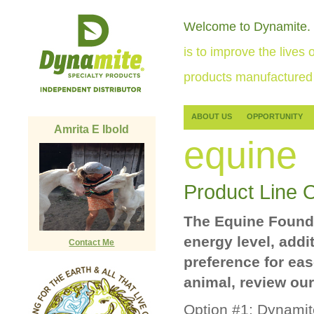
Welcome to Dynamite.
is to improve the lives o
products manufactured 
ABOUT US
OPPORTUNITY
Amrita E Ibold
equine
Product Line 
The Equine Foundat
energy level, addi
Contact Me
preference for eas
animal, review our
Option #1:
Dynamite