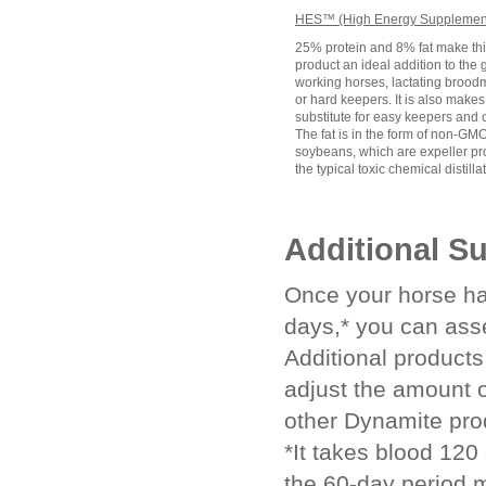
HES™ (High Energy Supplement
25% protein and 8% fat make th
product an ideal addition to the g
working horses, lactating brood
or hard keepers. It is also makes
substitute for easy keepers and 
The fat is in the form of non-G
soybeans, which are expeller pr
the typical toxic chemical distilla
Additional S
Once your horse ha
days,* you can ass
Additional product
adjust the amount 
other Dynamite pro
*It takes blood 120
the 60-day period 