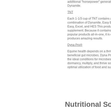
additional "horsepower" generate
Dynamite.
TNT
Each 1-1/3 cup of TNT contains a
combination of Dynamite, Easy B
Easy, Excel, and HES This produc
supplement. Because it contains
popular products all-in-one, it is
produces amazing results.
Dyna Pro®
Equine health depends on a thri
beneficial gut microbes. Dyna Pr
the ideal conditions for microbes
dormancy, multiply, and thrive s
optimal utilization of food and 
Nutritional S