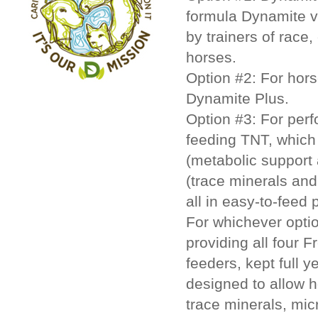
formula Dynamite v
by trainers of race
horses.
Option #2:
For hors
Dynamite Plus.
Option #3:
For perf
feeding TNT, which
(metabolic support 
(trace minerals and
all in easy-to-feed p
For whichever opti
providing all four 
feeders, kept full 
designed to allow h
trace minerals, mic