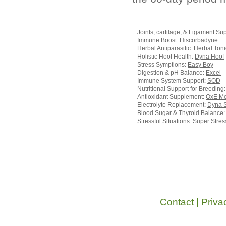
Joints, cartilage, & Ligament Su
Immune Boost:
Hiscorbadyne
Herbal Antiparasitic:
Herbal Toni
Holistic Hoof Health:
Dyna Hoof
Stress Symptions:
Easy Boy
Digestion & pH Balance:
Excel
Immune System Support:
SOD
Nutritional Support for Breeding
Antioxidant Supplement:
OxE M
Electrolyte Replacement:
Dyna 
Blood Sugar & Thyroid Balance
Stressful Situations:
Super Stres
Contact
|
Priva