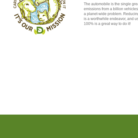
The automobile is the single grea
emissions from a billion vehicle
a planet-wide problem. Reducing
is a worthwhile endeavor, and us
100% is a great way to do it!