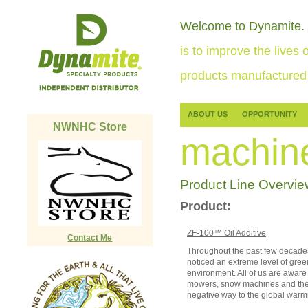
Welcome to Dynamite.
is to improve the lives o
products manufactured 
ABOUT US
OPPORTUNITY
NWNHC Store
machin
Product Line Overvie
Product:
ZF-100™ Oil Additive
Contact Me
Throughout the past few decades
noticed an extreme level of gre
environment. All of us are aware 
mowers, snow machines and the l
negative way to the global warm