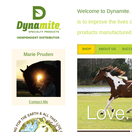
Welcome to Dynamite.
is to improve the lives o
products manufactured 
SHOP
ABOUT US
SUCC
Marie Pruden
Contact Me