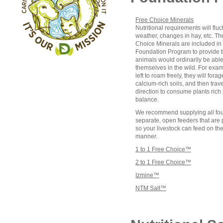
Free Choice Minerals
Nutritional requirements will fluc
weather, changes in hay, etc. T
Choice Minerals are included in
Foundation Program to provide th
animals would ordinarily be able 
themselves in the wild. For exa
left to roam freely, they will fora
calcium-rich soils, and then trav
direction to consume plants rich
balance.
We recommend supplying all four
separate, open feeders that are
so your livestock can feed on th
manner.
1 to 1 Free Choice™
2 to 1 Free Choice™
Izmine™
NTM Salt™