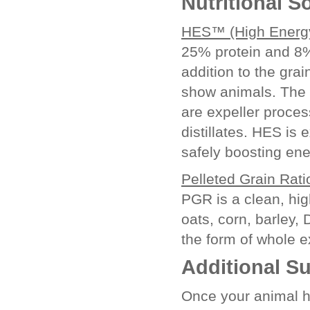
Nutritional S
HES™ (High Energy
25% protein and 8%
addition to the grai
show animals. The f
are expeller proces
distillates. HES is 
safely boosting ene
Pelleted Grain Rat
PGR is a clean, hig
oats, corn, barley,
the form of whole 
Additional S
Once your animal h