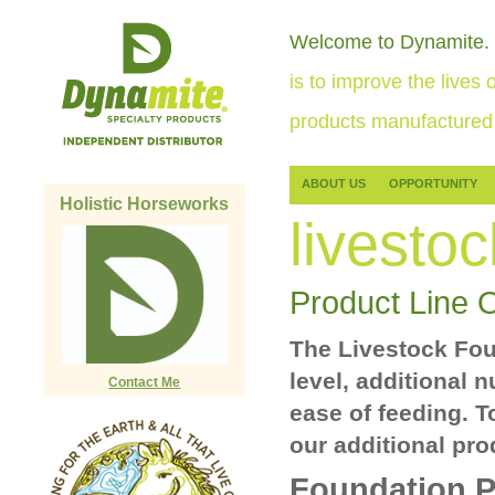
Welcome to Dynamite.
is to improve the lives o
products manufactured 
ABOUT US
OPPORTUNITY
Holistic Horseworks
livestoc
Product Line 
The Livestock Foun
level, additional 
Contact Me
ease of feeding. T
our additional pro
Foundation P