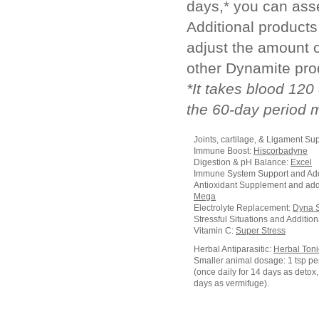
days,* you can ass
Additional product
adjust the amount 
other Dynamite pro
*It takes blood 120
the 60-day period 
Joints, cartilage, & Ligament Su
Immune Boost:
Hiscorbadyne
Digestion & pH Balance:
Excel
Immune System Support and Add
Antioxidant Supplement and add
Mega
Electrolyte Replacement:
Dyna 
Stressful Situations and Additio
Vitamin C:
Super Stress
Herbal Antiparasitic:
Herbal Toni
Smaller animal dosage: 1 tsp pe
(once daily for 14 days as detox, 
days as vermifuge).