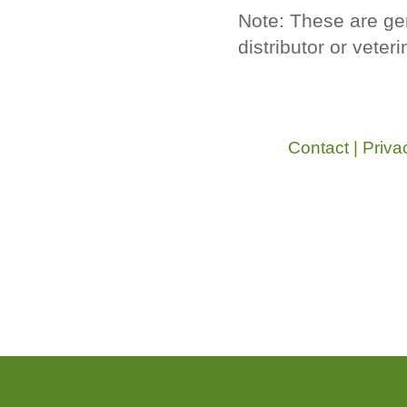
Note: These are ge
distributor or veter
Contact
|
Priva