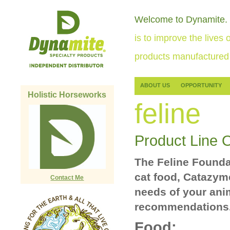
Welcome to Dynamite.
is to improve the lives o
products manufactured 
ABOUT US
OPPORTUNITY
Holistic Horseworks
feline
Product Line 
The Feline Founda
cat food, Catazym
Contact Me
needs of your ani
recommendations
Food: