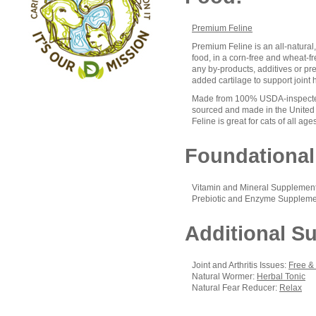
Premium Feline
Premium Feline is an all-natural
food, in a corn-free and wheat-free
any by-products, additives or pre
added cartilage to support joint 
Made from 100% USDA-inspected
sourced and made in the United
Feline is great for cats of all age
Foundational
Vitamin and Mineral Supplemen
Prebiotic and Enzyme Suppleme
Additional S
Joint and Arthritis Issues:
Free &
Natural Wormer:
Herbal Tonic
Natural Fear Reducer:
Relax