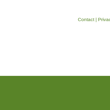
Contact
|
Priva