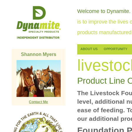
Welcome to Dynamite.
is to improve the lives o
products manufactured 
ABOUT US
OPPORTUNITY
Shannon Myers
livestoc
Product Line 
The Livestock Foun
level, additional 
Contact Me
ease of feeding. T
our additional pro
Foundation P