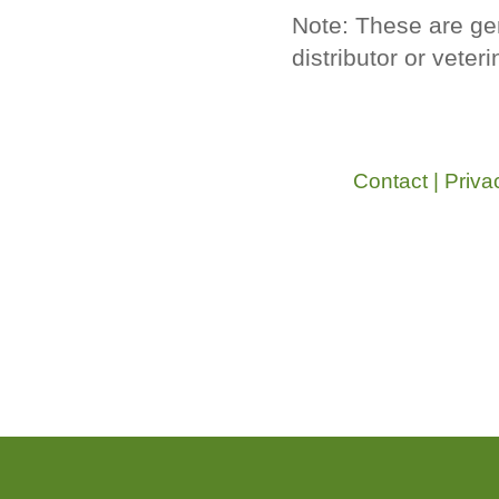
Note: These are ge
distributor or veter
Contact
|
Priva