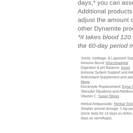
days,* you can ass
Additional product
adjust the amount 
other Dynamite pro
*It takes blood 120
the 60-day period 
Joints, cartilage, & Ligament Su
Immune Boost:
Hiscorbadyne
Digestion & pH Balance:
Excel
Immune System Support and Add
Antioxidant Supplement and add
Mega
Electrolyte Replacement:
Dyna 
Stressful Situations and Additio
Vitamin C:
Super Stress
Herbal Antiparasitic:
Herbal Toni
Smaller animal dosage: 1 tsp pe
(once daily for 14 days as detox, 
days as vermifuge).