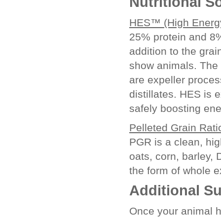
Nutritional S
HES™ (High Energy
25% protein and 8%
addition to the grai
show animals. The f
are expeller proces
distillates. HES is 
safely boosting ene
Pelleted Grain Rat
PGR is a clean, hig
oats, corn, barley,
the form of whole 
Additional S
Once your animal h