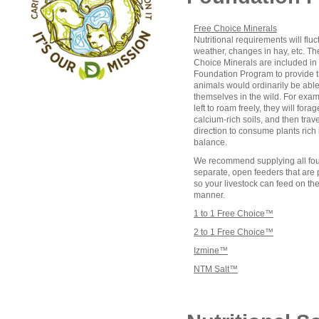
Free Choice Minerals
Nutritional requirements will fluc
weather, changes in hay, etc. T
Choice Minerals are included in
Foundation Program to provide th
animals would ordinarily be able 
themselves in the wild. For exa
left to roam freely, they will fora
calcium-rich soils, and then trav
direction to consume plants rich
balance.
We recommend supplying all four
separate, open feeders that are
so your livestock can feed on th
manner.
1 to 1 Free Choice™
2 to 1 Free Choice™
Izmine™
NTM Salt™