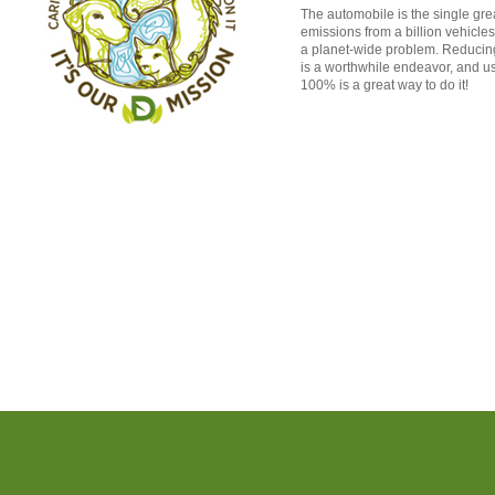
The automobile is the single grea
emissions from a billion vehicle
a planet-wide problem. Reducing
is a worthwhile endeavor, and us
100% is a great way to do it!