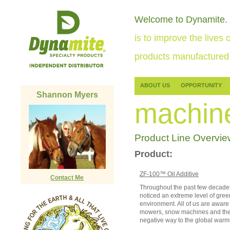
Welcome to Dynamite.
is to improve the lives o
products manufactured 
ABOUT US
OPPORTUNITY
Shannon Myers
machin
Product Line Overvie
Product:
ZF-100™ Oil Additive
Contact Me
Throughout the past few decades
noticed an extreme level of gre
environment. All of us are aware 
mowers, snow machines and the l
negative way to the global warm