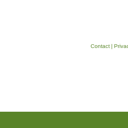
Contact
|
Priva