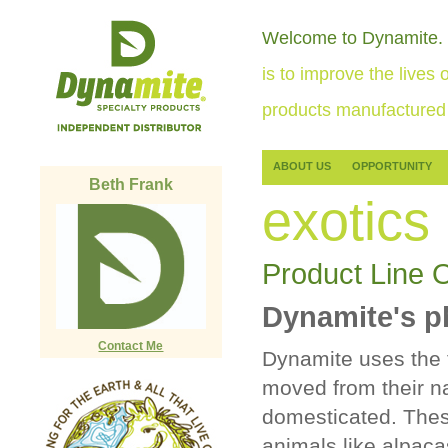
Welcome to Dynamite.
is to improve the lives o
products manufactured 
ABOUT US
OPPORTUNITY
Beth Frank
exotics
Product Line 
Dynamite's p
Contact Me
Dynamite uses the 
moved from their na
domesticated. Thes
animals like alpaca