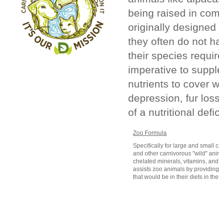
being raised in com
originally designe
they often do not ha
their species requir
imperative to suppl
nutrients to cover w
depression, fur los
of a nutritional defi
Zoo Formula
Specifically for large and small 
and other carnivorous "wild" anim
chelated minerals, vitamins, and
assists zoo animals by providin
that would be in their diets in the