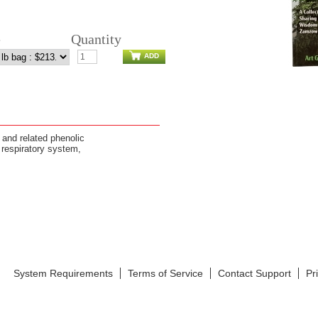
e
Quantity
ADD
 and related phenolic
respiratory system,
System Requirements
Terms of Service
Contact Support
Pr