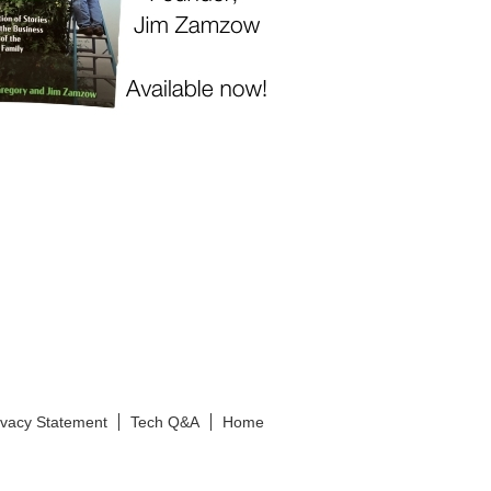
ivacy Statement
Tech Q&A
Home