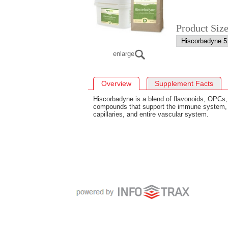
Product Siz
enlarge
Overview
Supplement Facts
Hiscorbadyne is a blend of flavonoids, OPCs,
compounds that support the immune system, 
capillaries, and entire vascular system.