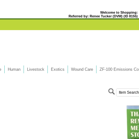
Welcome to Shopping:
Referred by: Renee Tucker (DVM) (ID 8155)
e
Human
Livestock
Exotics
Wound Care
ZF-100 Emissions Con