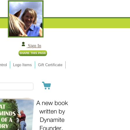
Sign In
trol
Logo Items
Gift Certificate