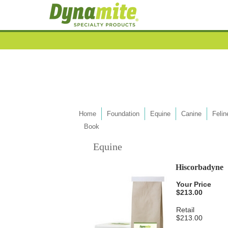
Home
Foundation
Equine
Canine
Felin
Book
Equine
Hiscorbadyne
Your Price
$213.00
Retail
$213.00