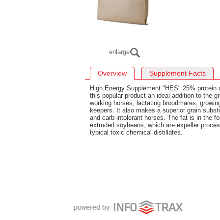
enlarge
Overview
Supplement Facts
High Energy Supplement "HES" 25% protein 
this popular product an ideal addition to the gr
working horses, lactating broodmares, growing
keepers. It also makes a superior grain subst
and carb-intolerant horses. The fat is in the
extruded soybeans, which are expeller proces
typical toxic chemical distillates.