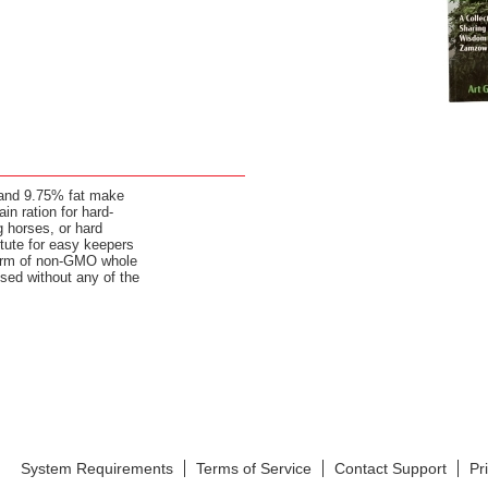
and 9.75% fat make
ain ration for hard-
 horses, or hard
itute for easy keepers
 form of non-GMO whole
sed without any of the
System Requirements
Terms of Service
Contact Support
Pr