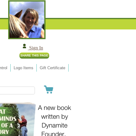
Sign In
trol
Logo Items
Gift Certificate