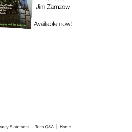
ivacy Statement
Tech Q&A
Home