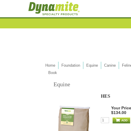
Home
Foundation
Equine
Canine
Felin
Book
Equine
HES
Your Pric
$134.00
ADD