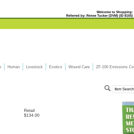
Welcome to Shopping:
Referred by: Renee Tucker (DVM) (ID 8155)
e
Human
Livestock
Exotics
Wound Care
ZF-100 Emissions Con
e
Retail
$134.00