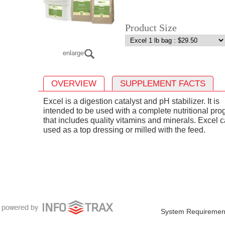
Product Size
enlarge
OVERVIEW
SUPPLEMENT FACTS
Excel is a digestion catalyst and pH stabilizer. It is
intended to be used with a complete nutritional pr
that includes quality vitamins and minerals. Excel 
used as a top dressing or milled with the feed.
System Requiremen