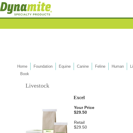
Home
Foundation
Equine
Canine
Feline
Human
L
Book
Livestock
Excel
Your Price
$29.50
Retail
$29.50