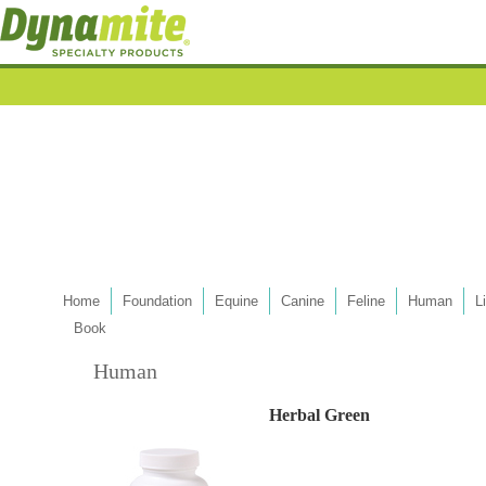
Home
Foundation
Equine
Canine
Feline
Human
L
Book
Human
Herbal Green