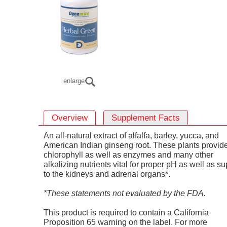
enlarge
Overview
Supplement Facts
An all-natural extract of alfalfa, barley, yucca, and
American Indian ginseng root. These plants provid
chlorophyll as well as enzymes and many other
alkalizing nutrients vital for proper pH as well as su
to the kidneys and adrenal organs*.
*These statements not evaluated by the FDA.
This product is required to contain a California
Proposition 65 warning on the label. For more