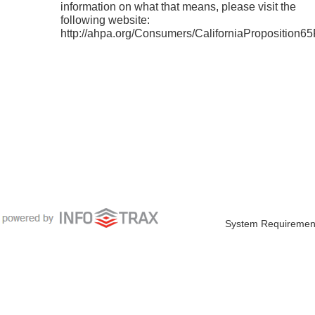
information on what that means, please visit the
following website:
http://ahpa.org/Consumers/CaliforniaProposition6
System Requiremen