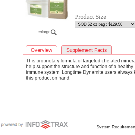
Product Size
enlarge
Overview
Supplement Facts
This proprietary formula of targeted chelated miner
help support the structure and function of a healthy
immune system. Longtime Dynamite users always 
this product on hand.
System Requiremen