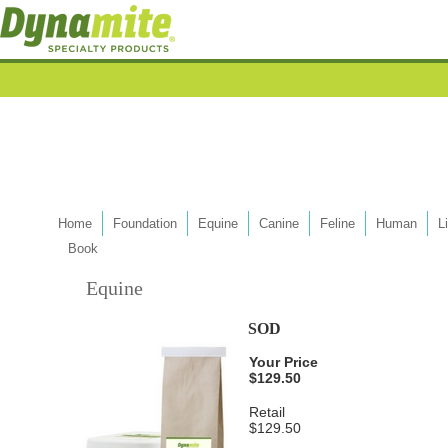
Home
Foundation
Equine
Canine
Feline
Human
L
Book
Equine
SOD
Your Price
$129.50
Retail
$129.50