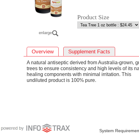
Product Size
enlarge
Overview
Supplement Facts
A natural antiseptic derived from Australia-grown, g
trees to ensure consistency and high levels of its na
healing components with minimal irritation. This
undiluted product is 100% pure.
System Requiremen