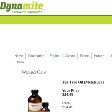
Home
Foundation
Equine
Canine
Feline
Human
L
Book
Wound Care
Tea Tree Oil (Melaleuca)
Your Price
$24.45
Retail
$24.45