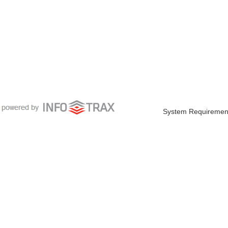
System Requiremen