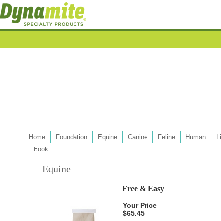
Home
Foundation
Equine
Canine
Feline
Human
L
Book
Equine
Free & Easy
Your Price
$65.45