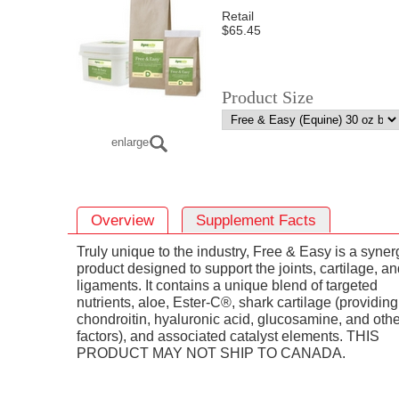
Retail
$65.45
Product Size
enlarge
Overview
Supplement Facts
Truly unique to the industry, Free & Easy is a synerg
product designed to support the joints, cartilage, a
ligaments. It contains a unique blend of targeted
nutrients, aloe, Ester-C®, shark cartilage (providing
chondroitin, hyaluronic acid, glucosamine, and othe
factors), and associated catalyst elements. THIS
PRODUCT MAY NOT SHIP TO CANADA.