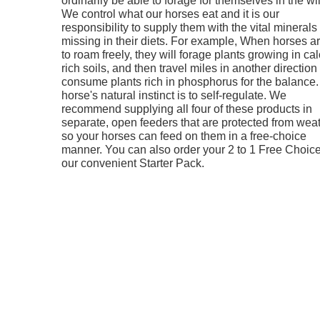
We control what our horses eat and it is our
responsibility to supply them with the vital minerals
missing in their diets. For example, When horses are
to roam freely, they will forage plants growing in ca
rich soils, and then travel miles in another direction 
consume plants rich in phosphorus for the balance.
horse's natural instinct is to self-regulate. We
recommend supplying all four of these products in
separate, open feeders that are protected from wea
so your horses can feed on them in a free-choice
manner. You can also order your 2 to 1 Free Choice
our convenient Starter Pack.