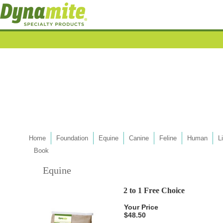
Home
Foundation
Equine
Canine
Feline
Human
L
Book
Equine
2 to 1 Free Choice
Your Price
$48.50