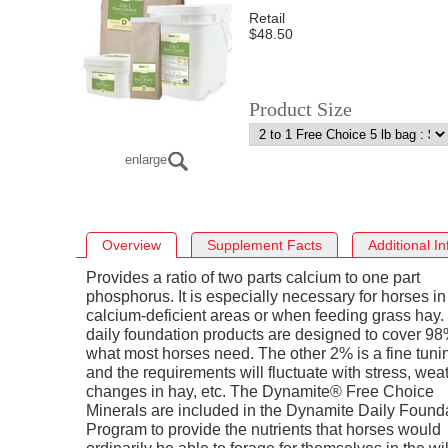
Retail
$48.50
Product Size
enlarge
Overview
Supplement Facts
Additional I
Provides a ratio of two parts calcium to one part
phosphorus. It is especially necessary for horses in
calcium-deficient areas or when feeding grass hay.
daily foundation products are designed to cover 98
what most horses need. The other 2% is a fine tuni
and the requirements will fluctuate with stress, weat
changes in hay, etc. The Dynamite® Free Choice
Minerals are included in the Dynamite Daily Found
Program to provide the nutrients that horses would
ordinarily be able to forage for themselves in the wi