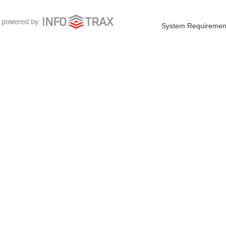
System Requiremen