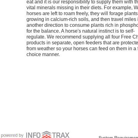
eat and it is our responsibility to supply them with t
vital minerals missing in their diets. For example,
horses are left to roam freely, they will forage plants
growing in calcium-rich soils, and then travel miles 
another direction to consume plants rich in phosph
for the balance. A horse's natural instinct is to self-
regulate. We recommend supplying all four Free C
products in separate, open feeders that are protect
from weather so your horses can feed on them in a 
choice manner.
System Requiremen