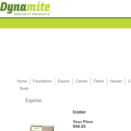
Home
Foundation
Equine
Canine
Feline
Human
L
Book
Equine
Izmine
Your Price
$48.50