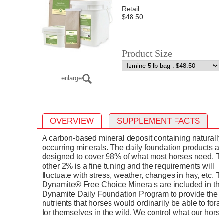
Retail
$48.50
Product Size
enlarge
OVERVIEW
SUPPLEMENT FACTS
A carbon-based mineral deposit containing naturall
occurring minerals. The daily foundation products a
designed to cover 98% of what most horses need. 
other 2% is a fine tuning and the requirements will
fluctuate with stress, weather, changes in hay, etc.
Dynamite® Free Choice Minerals are included in t
Dynamite Daily Foundation Program to provide the
nutrients that horses would ordinarily be able to fo
for themselves in the wild. We control what our hor