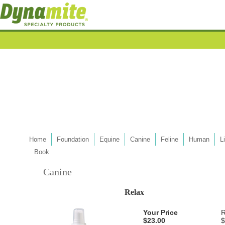
Home
Foundation
Equine
Canine
Feline
Human
L
Book
Canine
Relax
Your Price
R
$23.00
$