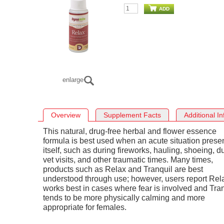
ADD
enlarge
Overview
Supplement Facts
Additional I
This natural, drug-free herbal and flower essence
formula is best used when an acute situation prese
itself, such as during fireworks, hauling, shoeing, d
vet visits, and other traumatic times. Many times,
products such as Relax and Tranquil are best
understood through use; however, users report Rel
works best in cases where fear is involved and Tra
tends to be more physically calming and more
appropriate for females.