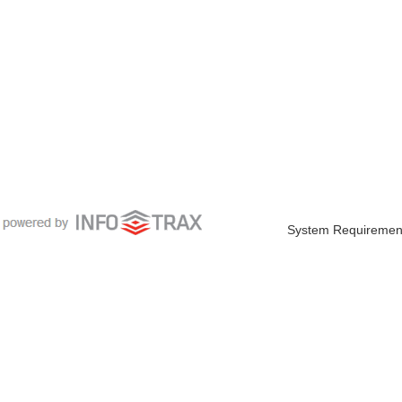
System Requiremen