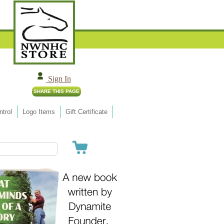
Sign In
trol
Logo Items
Gift Certificate