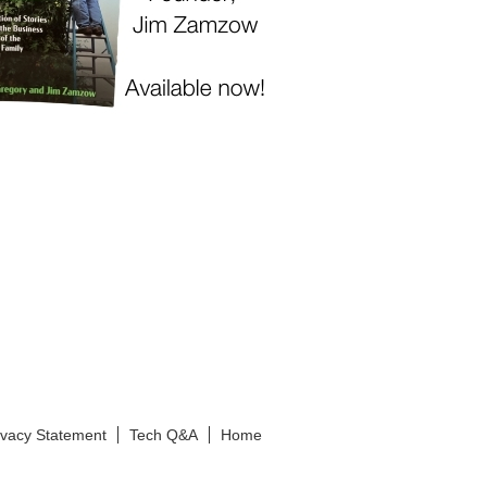
ivacy Statement
Tech Q&A
Home