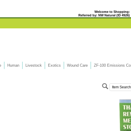
Welcome to Shopping:
Referred by: NW Natural (ID 4926)
e
Human
Livestock
Exotics
Wound Care
ZF-100 Emissions Con