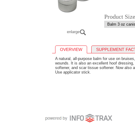
Product Siz
enlarge
OVERVIEW
SUPPLEMENT FAC
A natural, all-purpose balm for use on bruises
wounds. It is also an excellent hoof dressing,
softener, and scar tissue softener. Now also a
Use applicator stick.