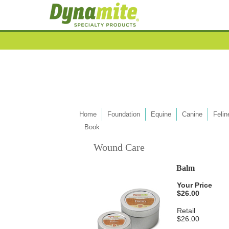
Home
Foundation
Equine
Canine
Felin
Book
Wound Care
Balm
Your Price
$26.00
Retail
$26.00