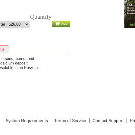
e
Quantity
ADD
TS
, strains, burns, and
 calcium deposit
vailable in an Easy-to-
System Requirements
Terms of Service
Contact Support
Pr