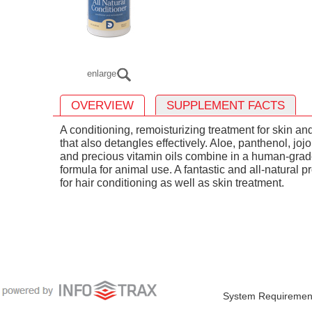
enlarge
OVERVIEW
SUPPLEMENT FACTS
A conditioning, remoisturizing treatment for skin an
that also detangles effectively. Aloe, panthenol, joj
and precious vitamin oils combine in a human-gra
formula for animal use. A fantastic and all-natural p
for hair conditioning as well as skin treatment.
System Requiremen