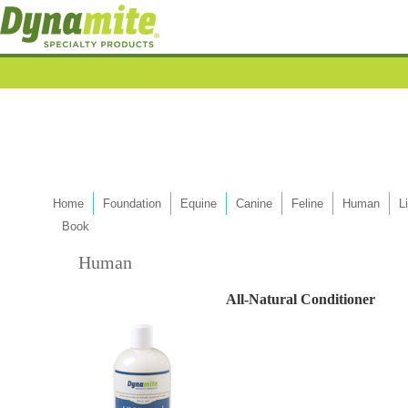
Home
Foundation
Equine
Canine
Feline
Human
L
Book
Human
All-Natural Conditioner