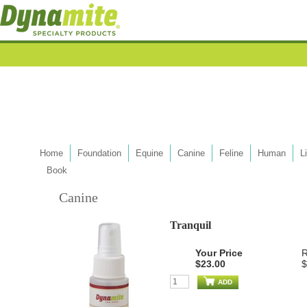
Home
Foundation
Equine
Canine
Feline
Human
L
Book
Canine
Tranquil
Your Price
R
$23.00
$
ADD