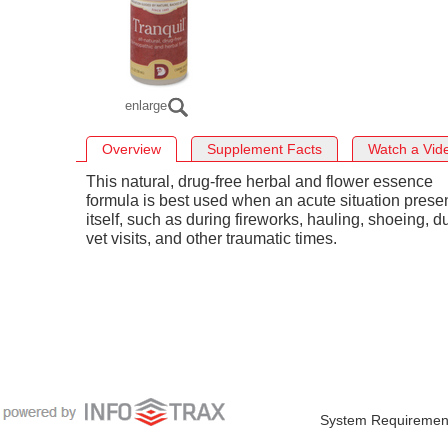
enlarge
Overview
Supplement Facts
Watch a Vid
This natural, drug-free herbal and flower essence
formula is best used when an acute situation prese
itself, such as during fireworks, hauling, shoeing, d
vet visits, and other traumatic times.
System Requiremen