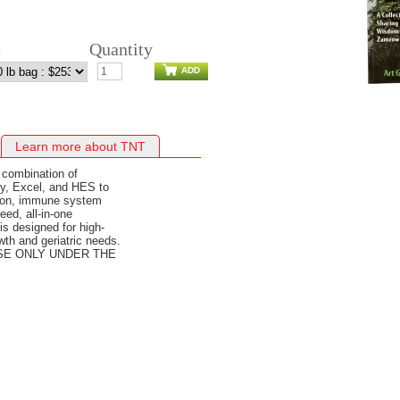
e
Quantity
ADD
Learn more about TNT
 combination of
y, Excel, and HES to
stion, immune system
ed, all-in-one
s designed for high-
wth and geriatric needs.
USE ONLY UNDER THE