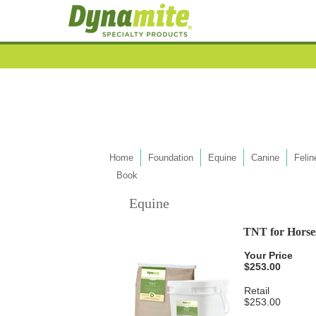
Home
Foundation
Equine
Canine
Felin
Book
Equine
TNT for Horse
Your Price
$253.00
Retail
$253.00