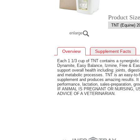
Product Siz
enlarge
Overview
Supplement Facts
Each 1 1/3 cup of TNT contains a synergistic
Dynamite, Easy Balance, Izmine, Free & Eas
support overall health including: joints, dige
and metabolic processes. TNT is an easy-to-fe
supplement and produces amazing results. It i
performance, lactation, sales-preparation, gro
IF ANIMAL IS PREGNANT OR NURSING, 
ADVICE OF A VETERINARIAN.