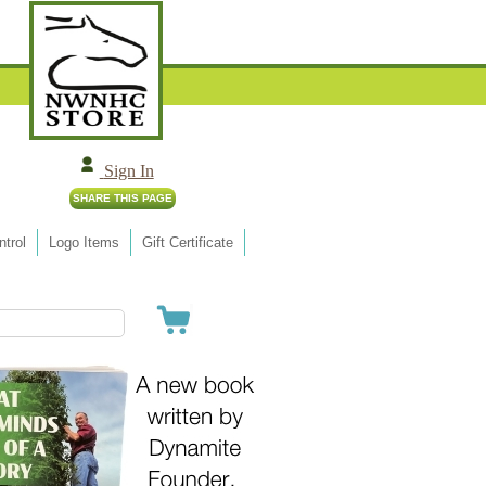
Sign In
trol
Logo Items
Gift Certificate