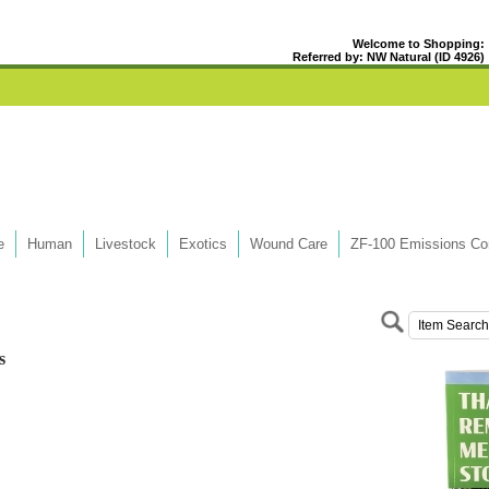
Welcome to Shopping:
Referred by: NW Natural (ID 4926)
e
Human
Livestock
Exotics
Wound Care
ZF-100 Emissions Con
s