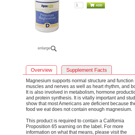
ADD
enlarge
Overview
Supplement Facts
Magnesium supports normal structure and function 
muscles and nerves as well as heart rhythm, and b
It is also involved in metabolism, hormone producti
and protein synthesis. It is vitally important and stu
show that most Americans are deficient because th
food we eat does not contain enough magnesium.
This product is required to contain a California
Proposition 65 warning on the label. For more
information on what that means, please visit the