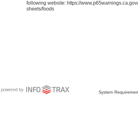
following website: https://www.p65warnings.ca.gov/
sheets/foods
System Requiremen