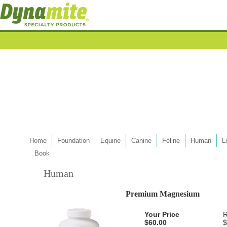
Home
Foundation
Equine
Canine
Feline
Human
L
Book
Human
Premium Magnesium
Your Price
R
$60.00
$