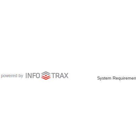
System Requiremen