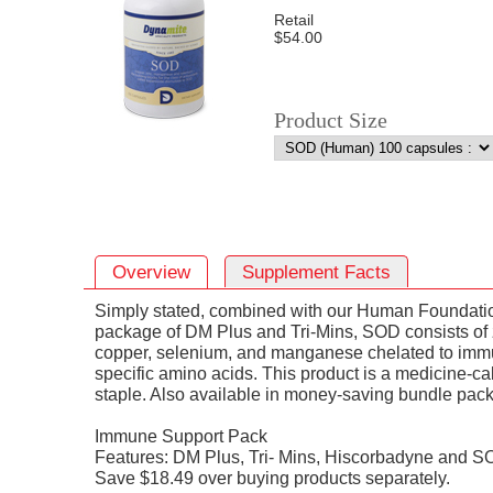
Retail
$54.00
Product Size
Overview
Supplement Facts
Simply stated, combined with our Human Foundati
package of DM Plus and Tri-Mins, SOD consists of 
copper, selenium, and manganese chelated to imm
specific amino acids. This product is a medicine-ca
staple. Also available in money-saving bundle pack
Immune Support Pack
Features: DM Plus, Tri- Mins, Hiscorbadyne and S
Save $18.49 over buying products separately.