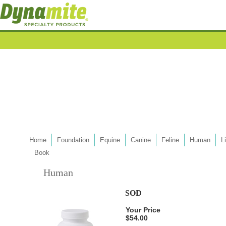
Home
Foundation
Equine
Canine
Feline
Human
L
Book
Human
SOD
Your Price
$54.00