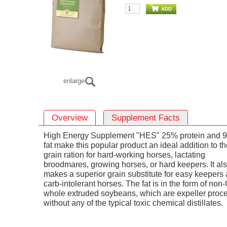
ADD
enlarge
Overview
Supplement Facts
High Energy Supplement "HES" 25% protein and 
fat make this popular product an ideal addition to t
grain ration for hard-working horses, lactating
broodmares, growing horses, or hard keepers. It al
makes a superior grain substitute for easy keepers
carb-intolerant horses. The fat is in the form of no
whole extruded soybeans, which are expeller proc
without any of the typical toxic chemical distillates.