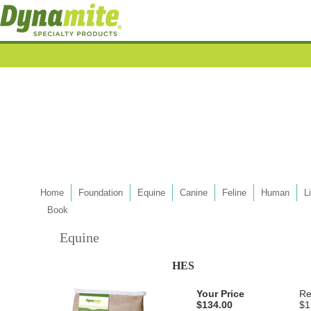
Home
Foundation
Equine
Canine
Feline
Human
L
Book
Equine
HES
Your Price
Re
$134.00
$1