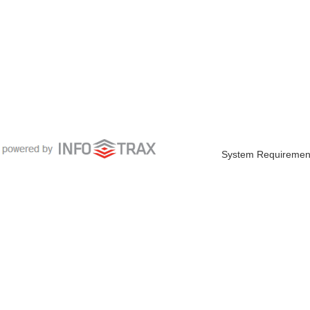
System Requiremen