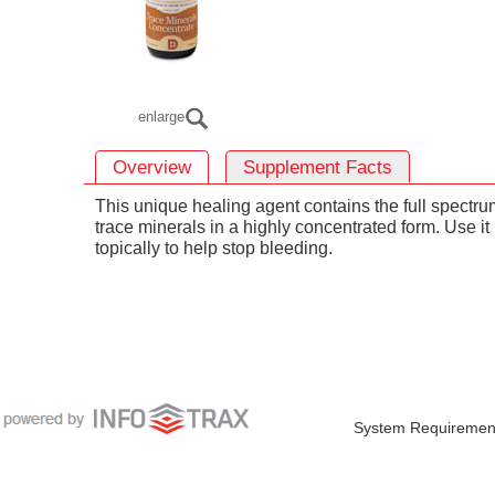
enlarge
Overview
Supplement Facts
This unique healing agent contains the full spectru
trace minerals in a highly concentrated form. Use it
topically to help stop bleeding.
System Requiremen