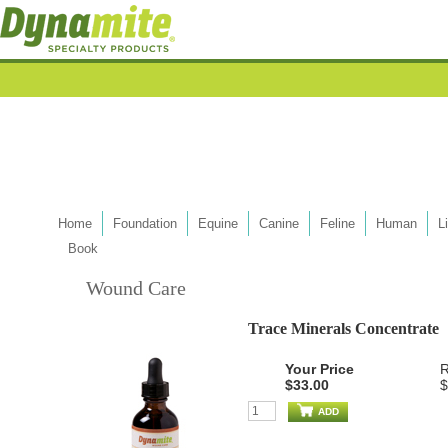
Home
Foundation
Equine
Canine
Feline
Human
L
Book
Wound Care
Trace Minerals Concentrate
Your Price
R
$33.00
$
ADD