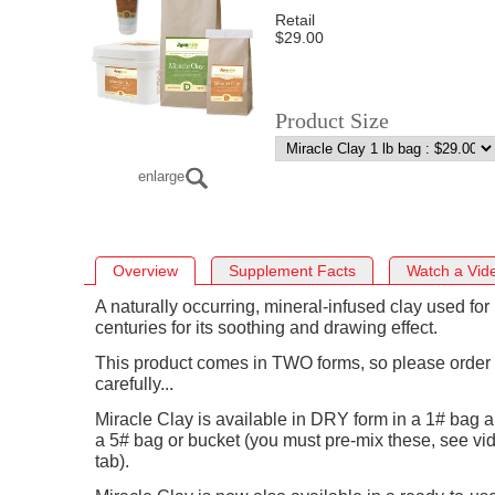
Retail
$29.00
Product Size
enlarge
Overview
Supplement Facts
Watch a Vid
A naturally occurring, mineral-infused clay used for
centuries for its soothing and drawing effect.
This product comes in TWO forms, so please order
carefully...
Miracle Clay is available in DRY form in a 1# bag a
a 5# bag or bucket (you must pre-mix these, see vi
tab).