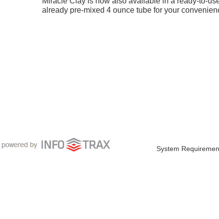
Miracle Clay is now also available in a ready-to-us
already pre-mixed 4 ounce tube for your convenien
System Requiremen