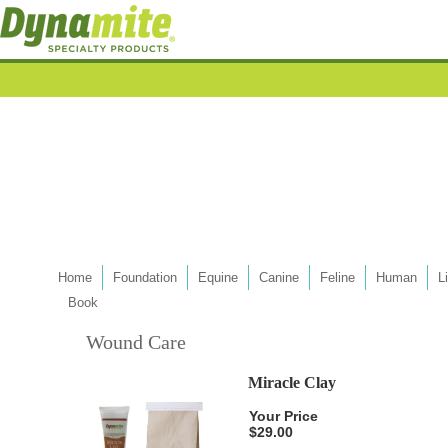
Home
Foundation
Equine
Canine
Feline
Human
L
Book
Wound Care
Miracle Clay
Your Price
$29.00