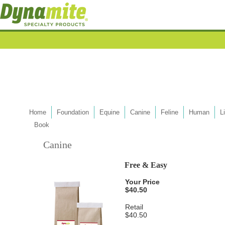
Home
Foundation
Equine
Canine
Feline
Human
L
Book
Canine
Free & Easy
Your Price
$40.50
Retail
$40.50