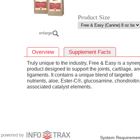
Product Size
enlarge
Overview
Supplement Facts
Truly unique to the industry, Free & Easy is a synerg
product designed to support the joints, cartilage, a
ligaments. It contains a unique blend of targeted
nutrients, aloe, Ester-C®, glucosamine, chondroitin
associated catalyst elements.
System Requiremen