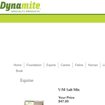
Home
Foundation
Equine
Canine
Feline
Human
L
Book
Equine
V/M Salt Mix
Your Price
$47.00