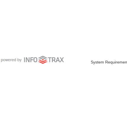
System Requiremen