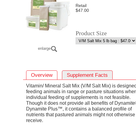
Retail
$47.00
Product Size
enlarge
Overview
Supplement Facts
Vitamin/ Mineral Salt Mix (V/M Salt Mix) is designed
feeding animals in range or pasture situations whe
individual feeding of supplements is not feasible.
Though it does not provide all benefits of Dynamite
Dynamite Plus™, it contains a balanced profile of
nutrients that pastured animals might not otherwise
receive.