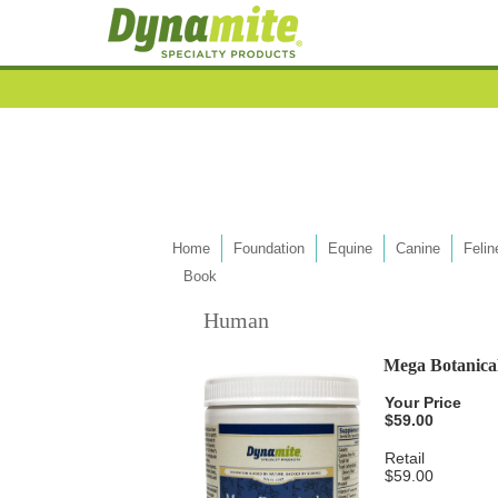
Home
Foundation
Equine
Canine
Felin
Book
Human
Mega Botanical
Your Price
$59.00
Retail
$59.00