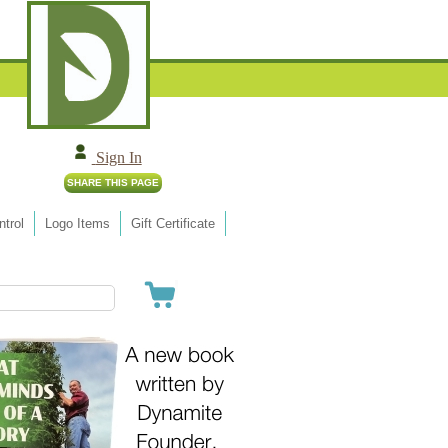
Sign In
trol
Logo Items
Gift Certificate