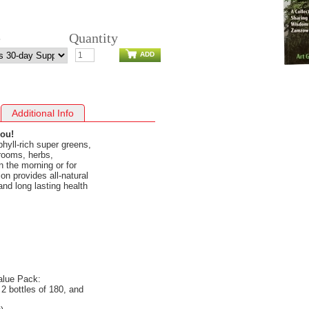
e
Quantity
ADD
Additional Info
you!
phyll-rich super greens,
ooms, herbs,
in the morning or for
n provides all-natural
and long lasting health
alue Pack:
2 bottles of 180, and