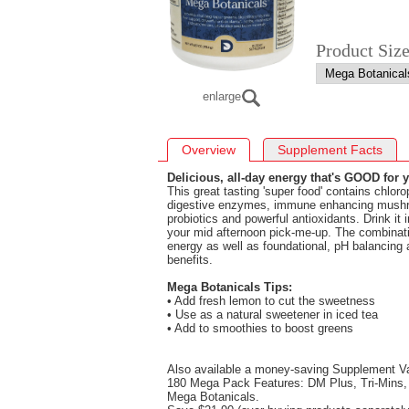
Product Siz
enlarge
Overview
Supplement Facts
Delicious, all-day energy that's GOOD for 
This great tasting 'super food' contains chloro
digestive enzymes, immune enhancing mushr
probiotics and powerful antioxidants. Drink it 
your mid afternoon pick-me-up. The combinatio
energy as well as foundational, pH balancing 
benefits.
Mega Botanicals Tips:
• Add fresh lemon to cut the sweetness
• Use as a natural sweetener in iced tea
• Add to smoothies to boost greens
Also available a money-saving Supplement V
180 Mega Pack Features: DM Plus, Tri-Mins, 
Mega Botanicals.