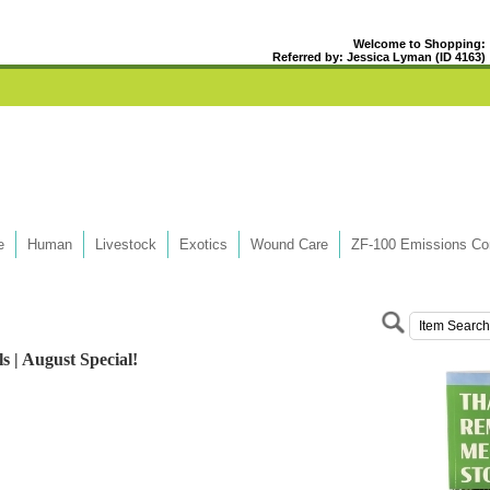
Welcome to Shopping:
Referred by: Jessica Lyman (ID 4163)
e
Human
Livestock
Exotics
Wound Care
ZF-100 Emissions Con
s | August Special!