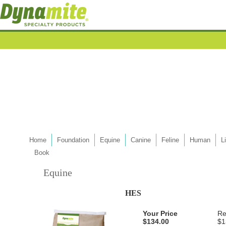
Home
Foundation
Equine
Canine
Feline
Human
L
Book
Equine
HES
Your Price
Re
$134.00
$1