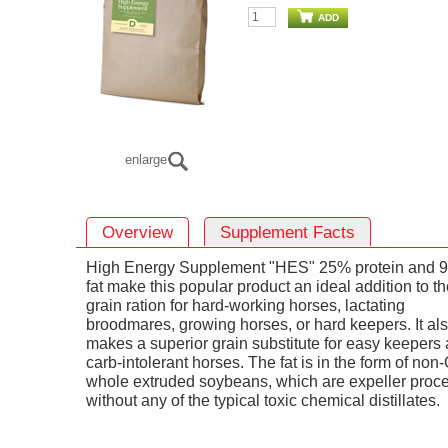
ADD
enlarge
Overview
Supplement Facts
High Energy Supplement "HES" 25% protein and 
fat make this popular product an ideal addition to t
grain ration for hard-working horses, lactating
broodmares, growing horses, or hard keepers. It al
makes a superior grain substitute for easy keepers
carb-intolerant horses. The fat is in the form of no
whole extruded soybeans, which are expeller proc
without any of the typical toxic chemical distillates.