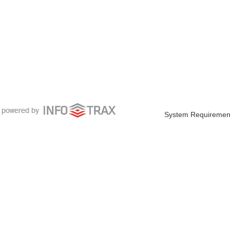
System Requiremen