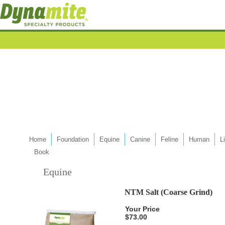
Home
Foundation
Equine
Canine
Feline
Human
L
Book
Equine
NTM Salt (Coarse Grind)
Your Price
$73.00