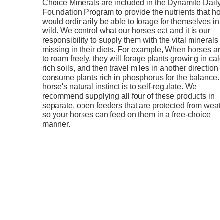
Choice Minerals are included in the Dynamite Dail
Foundation Program to provide the nutrients that h
would ordinarily be able to forage for themselves in
wild. We control what our horses eat and it is our
responsibility to supply them with the vital minerals
missing in their diets. For example, When horses are
to roam freely, they will forage plants growing in ca
rich soils, and then travel miles in another direction 
consume plants rich in phosphorus for the balance.
horse's natural instinct is to self-regulate. We
recommend supplying all four of these products in
separate, open feeders that are protected from wea
so your horses can feed on them in a free-choice
manner.