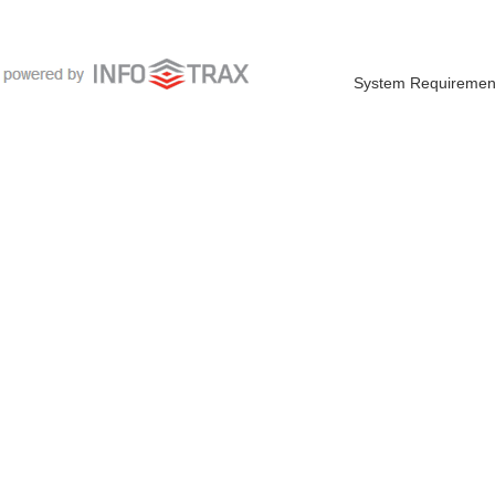
System Requiremen