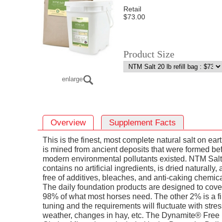
Retail
$73.00
Product Size
enlarge
Overview
Supplement Facts
This is the finest, most complete natural salt on earth
is mined from ancient deposits that were formed be
modern environmental pollutants existed. NTM Salt
contains no artificial ingredients, is dried naturally, 
free of additives, bleaches, and anti-caking chemica
The daily foundation products are designed to cove
98% of what most horses need. The other 2% is a f
tuning and the requirements will fluctuate with stres
weather, changes in hay, etc. The Dynamite® Free