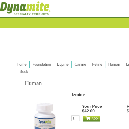
Home
Foundation
Equine
Canine
Feline
Human
L
Book
Human
Izmine
Your Price
R
$42.00
$
ADD