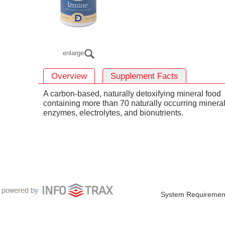
enlarge
Overview
Supplement Facts
A carbon-based, naturally detoxifying mineral food
containing more than 70 naturally occurring mineral
enzymes, electrolytes, and bionutrients.
System Requiremen