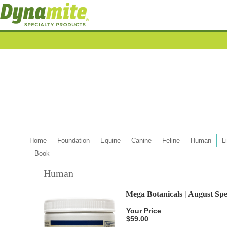
Home
Foundation
Equine
Canine
Feline
Human
L
Book
Human
Mega Botanicals | August Spe
Your Price
$59.00