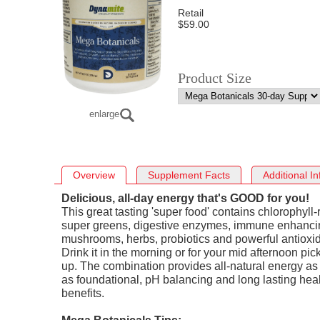
Retail
$59.00
Product Size
enlarge
Overview
Supplement Facts
Additional In
Delicious, all-day energy that's GOOD for you!
This great tasting 'super food' contains chlorophyll-
super greens, digestive enzymes, immune enhanci
mushrooms, herbs, probiotics and powerful antioxid
Drink it in the morning or for your mid afternoon pic
up. The combination provides all-natural energy as
as foundational, pH balancing and long lasting hea
benefits.
Mega Botanicals Tips: