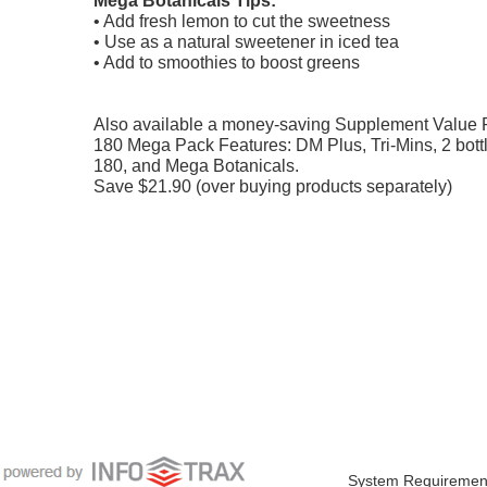
• Add fresh lemon to cut the sweetness
• Use as a natural sweetener in iced tea
• Add to smoothies to boost greens
Also available a money-saving Supplement Value 
180 Mega Pack Features: DM Plus, Tri-Mins, 2 bottl
180, and Mega Botanicals.
Save $21.90 (over buying products separately)
System Requiremen