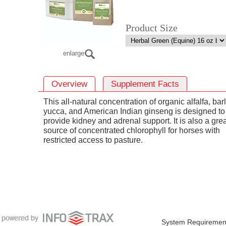
Product Size
enlarge
Overview
Supplement Facts
This all-natural concentration of organic alfalfa, bar
yucca, and American Indian ginseng is designed to
provide kidney and adrenal support. It is also a gre
source of concentrated chlorophyll for horses with
restricted access to pasture.
System Requiremen