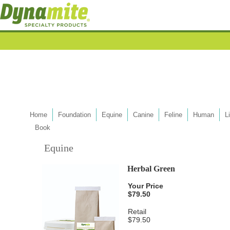
Home
Foundation
Equine
Canine
Feline
Human
L
Book
Equine
Herbal Green
Your Price
$79.50
Retail
$79.50