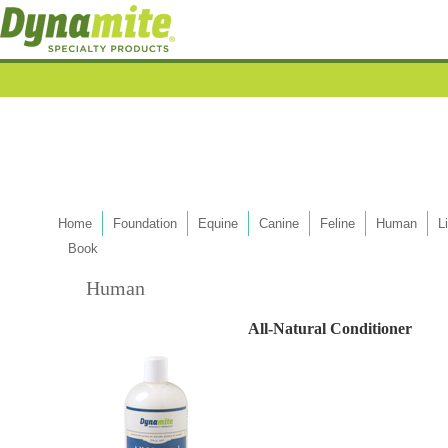
Home
Foundation
Equine
Canine
Feline
Human
L
Book
Human
All-Natural Conditioner