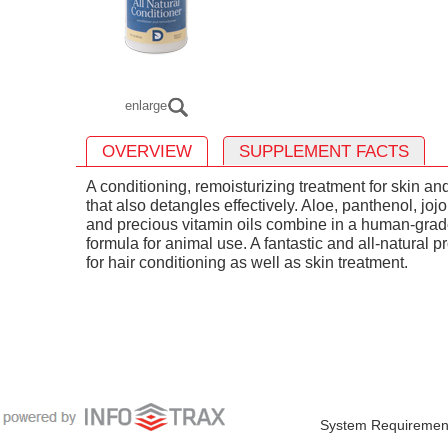
enlarge
OVERVIEW
SUPPLEMENT FACTS
A conditioning, remoisturizing treatment for skin an
that also detangles effectively. Aloe, panthenol, joj
and precious vitamin oils combine in a human-gra
formula for animal use. A fantastic and all-natural p
for hair conditioning as well as skin treatment.
System Requiremen