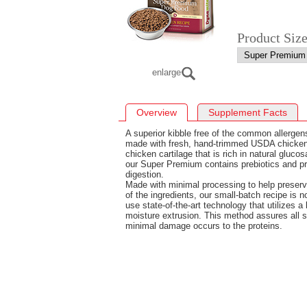
Product Siz
enlarge
Overview
Supplement Facts
A superior kibble free of the common allergen
made with fresh, hand-trimmed USDA chicken.
chicken cartilage that is rich in natural gluco
our Super Premium contains prebiotics and pro
digestion.
Made with minimal processing to help preserv
of the ingredients, our small-batch recipe is 
use state-of-the-art technology that utilizes a
moisture extrusion. This method assures all 
minimal damage occurs to the proteins.