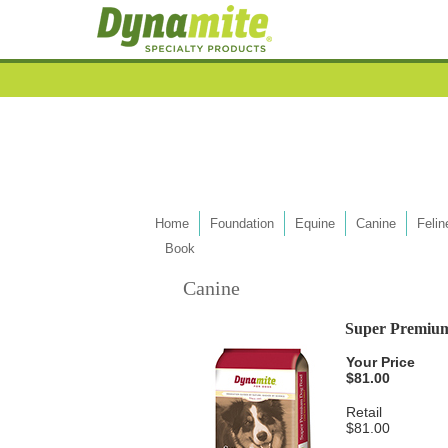
Home
Foundation
Equine
Canine
Felin
Book
Canine
Super Premiu
Your Price
$81.00
Retail
$81.00