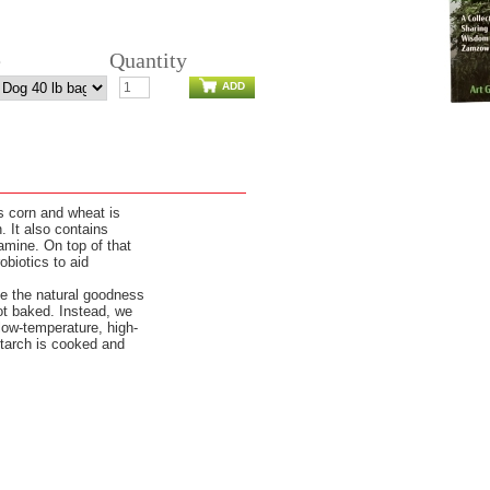
e
Quantity
ADD
s corn and wheat is
 It also contains
samine. On top of that
biotics to aid
e the natural goodness
not baked. Instead, we
 low-temperature, high-
starch is cooked and