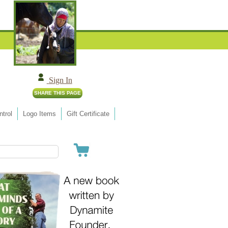
Sign In
trol
Logo Items
Gift Certificate