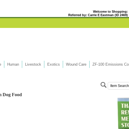
Welcome to Shopping:
Referred by: Carrie E Eastman (ID 2469)
e
Human
Livestock
Exotics
Wound Care
ZF-100 Emissions Con
m Dog Food