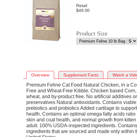
Retail
$49.00
Product Size
Overview
Supplement Facts
Watch a Vid
Premium Feline Cat Food Natural Chicken, in a Co
Free and Wheat-Free Kibble. Chicken based Corn,
wheat, and by-product free. No artificial additives or
preservatives Natural antioxidants. Contains viable
prebiotics and probiotics Added cartilage to support 
health. Contains an optimal omega fatty acids ratio 
skin and coat health, and normal growth from kitten
adult. 100% USDA-inspected ingredients. Contain
ingredients that are sourced and made only within 
United States.