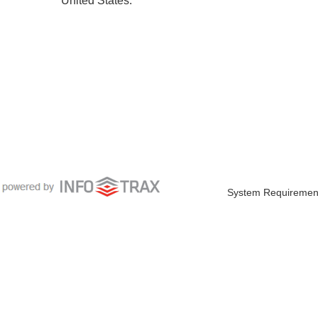
System Requiremen