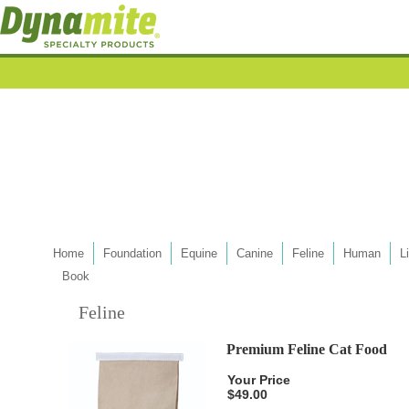
Home
Foundation
Equine
Canine
Feline
Human
L
Book
Feline
Premium Feline Cat Food
Your Price
$49.00