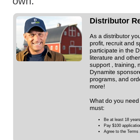
own.”
Distributor 
As a distributor yo
profit, recruit and 
participate in the
literature and ot
support , training,
Dynamite sponsore
programs, and orde
more!
What do you need t
must:
Be at least 18 year
Pay $100 applicatio
Agree to the Terms 