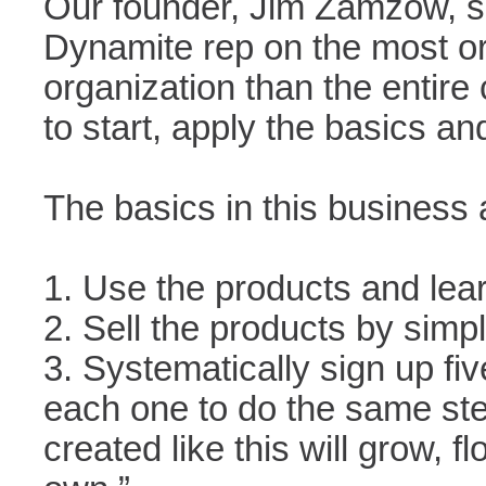
Our founder, Jim Zamzow, s
Dynamite rep on the most or
organization than the entire
to start, apply the basics an
The basics in this business 
1. Use the products and lear
2. Sell the products by simply
3. Systematically sign up fi
each one to do the same ste
created like this will grow, fl