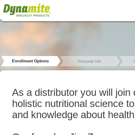
Enrollment Options
Personal Info
As a distributor you will joi
holistic nutritional science 
and knowledge about health