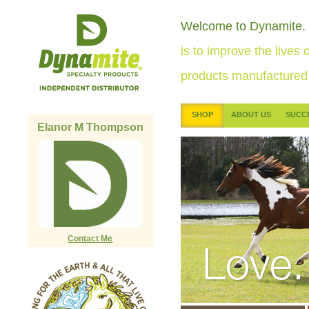
Welcome to Dynamite.
is to improve the lives o
products manufactured 
SHOP
ABOUT US
SUCC
Elanor M Thompson
Contact Me